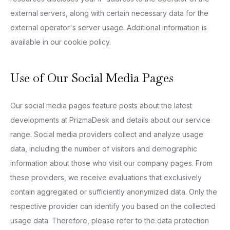
external servers, along with certain necessary data for the
external operator's server usage. Additional information is
available in our cookie policy.
Use of Our Social Media Pages
Our social media pages feature posts about the latest
developments at PrizmaDesk and details about our service
range. Social media providers collect and analyze usage
data, including the number of visitors and demographic
information about those who visit our company pages. From
these providers, we receive evaluations that exclusively
contain aggregated or sufficiently anonymized data. Only the
respective provider can identify you based on the collected
usage data. Therefore, please refer to the data protection