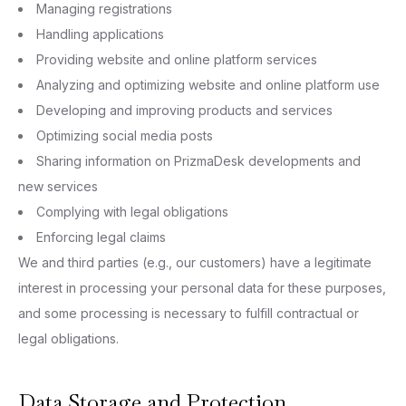
Managing registrations
Handling applications
Providing website and online platform services
Analyzing and optimizing website and online platform use
Developing and improving products and services
Optimizing social media posts
Sharing information on PrizmaDesk developments and
new services
Complying with legal obligations
Enforcing legal claims
We and third parties (e.g., our customers) have a legitimate
interest in processing your personal data for these purposes,
and some processing is necessary to fulfill contractual or
legal obligations.
Data Storage and Protection