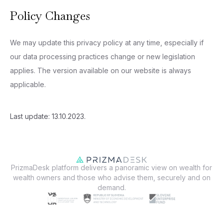
Policy Changes
We may update this privacy policy at any time, especially if
our data processing practices change or new legislation
applies. The version available on our website is always
applicable.
Last update: 13.10.2023.
PrizmaDesk platform delivers a panoramic view on wealth for
wealth owners and those who advise them, securely and on
demand.