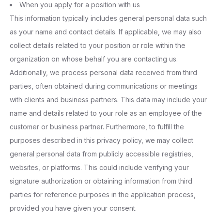
When you apply for a position with us
This information typically includes general personal data such
as your name and contact details. If applicable, we may also
collect details related to your position or role within the
organization on whose behalf you are contacting us.
Additionally, we process personal data received from third
parties, often obtained during communications or meetings
with clients and business partners. This data may include your
name and details related to your role as an employee of the
customer or business partner. Furthermore, to fulfill the
purposes described in this privacy policy, we may collect
general personal data from publicly accessible registries,
websites, or platforms. This could include verifying your
signature authorization or obtaining information from third
parties for reference purposes in the application process,
provided you have given your consent.