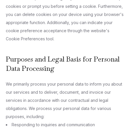
cookies or prompt you before setting a cookie. Furthermore,
you can delete cookies on your device using your browser's
appropriate function. Additionally, you can indicate your
cookie preference acceptance through the website's
Cookie Preferences tool.
Purposes and Legal Basis for Personal
Data Processing
We primarily process your personal data to inform you about
our services and to deliver, document, and invoice our
services in accordance with our contractual and legal
obligations. We process your personal data for various
purposes, including:
Responding to inquiries and communication