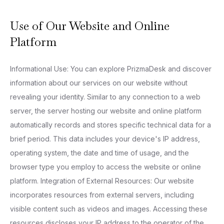
Use of Our Website and Online
Platform
Informational Use: You can explore PrizmaDesk and discover
information about our services on our website without
revealing your identity. Similar to any connection to a web
server, the server hosting our website and online platform
automatically records and stores specific technical data for a
brief period. This data includes your device's IP address,
operating system, the date and time of usage, and the
browser type you employ to access the website or online
platform. Integration of External Resources: Our website
incorporates resources from external servers, including
visible content such as videos and images. Accessing these
resources discloses your IP address to the operator of the