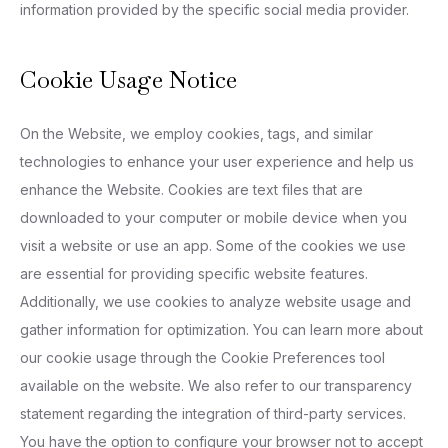
information provided by the specific social media provider.
Cookie Usage Notice
On the Website, we employ cookies, tags, and similar
technologies to enhance your user experience and help us
enhance the Website. Cookies are text files that are
downloaded to your computer or mobile device when you
visit a website or use an app. Some of the cookies we use
are essential for providing specific website features.
Additionally, we use cookies to analyze website usage and
gather information for optimization. You can learn more about
our cookie usage through the Cookie Preferences tool
available on the website. We also refer to our transparency
statement regarding the integration of third-party services.
You have the option to configure your browser not to accept