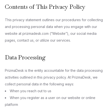
Contents of This Privacy Policy
This privacy statement outlines our procedures for collecting
and processing personal data when you engage with our
website at prizmadesk.com (“Website”), our social media
pages, contact us, or utilize our services.
Data Processing
PrizmaDesk is the entity accountable for the data processing
activities outlined in this privacy policy. At PrizmaDesk, we
collect personal data in the following ways:
When you reach out to us
When you register as a user on our website or online
platform