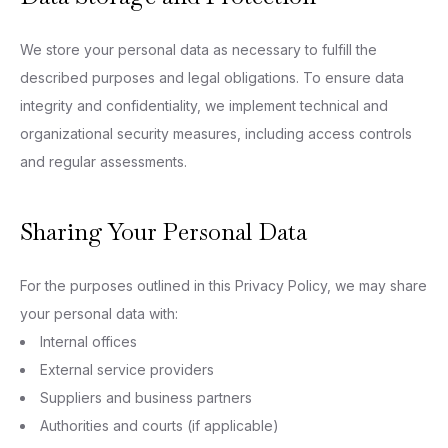
We store your personal data as necessary to fulfill the
described purposes and legal obligations. To ensure data
integrity and confidentiality, we implement technical and
organizational security measures, including access controls
and regular assessments.
Sharing Your Personal Data
For the purposes outlined in this Privacy Policy, we may share
your personal data with:
Internal offices
External service providers
Suppliers and business partners
Authorities and courts (if applicable)