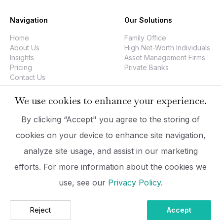
Navigation
Our Solutions
Home
Family Office
About Us
High Net-Worth Individuals
Insights
Asset Management Firms
Pricing
Private Banks
Contact Us
We use cookies to enhance your experience.
Company
Legal
By clicking “Accept" you agree to the storing of
PrizmaDesk
Data Security
cookies on your device to enhance site navigation,
Executive Team
Privacy Policy
analyze site usage, and assist in our marketing
Company Information
Imprint
hello@prizmadesk.com
Terms Of Use
efforts. For more information about the cookies we
use, see our
Privacy Policy
.
2026 PrizmaDesk. All Rights Reserved.
Reject
Accept