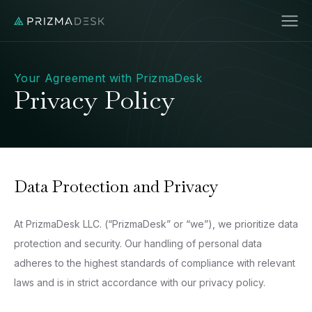
Your Agreement with PrizmaDesk
Privacy Policy
Data Protection and Privacy
At PrizmaDesk LLC. (“PrizmaDesk” or “we”), we prioritize data
protection and security. Our handling of personal data
adheres to the highest standards of compliance with relevant
laws and is in strict accordance with our privacy policy.