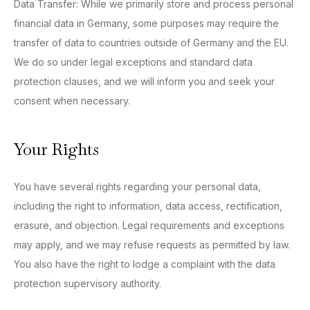
Data Transfer: While we primarily store and process personal
financial data in Germany, some purposes may require the
transfer of data to countries outside of Germany and the EU.
We do so under legal exceptions and standard data
protection clauses, and we will inform you and seek your
consent when necessary.
Your Rights
You have several rights regarding your personal data,
including the right to information, data access, rectification,
erasure, and objection. Legal requirements and exceptions
may apply, and we may refuse requests as permitted by law.
You also have the right to lodge a complaint with the data
protection supervisory authority.