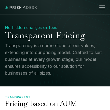
No hidden charges or fees
Transparent Pricing
Transparency is a cornerstone of our values,
extending into our pricing model. Crafted to suit
businesses at every growth stage, our model
ensures accessibility to our solution for
businesses of all sizes.
TRANSPARENT
Pricing based on AUM