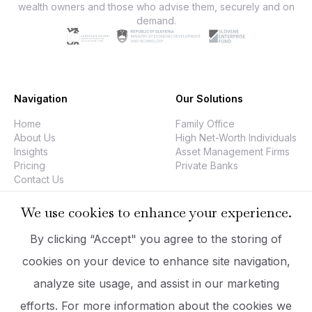
wealth owners and those who advise them, securely and on
demand.
Navigation
Our Solutions
Home
Family Office
About Us
High Net-Worth Individuals
Insights
Asset Management Firms
Pricing
Private Banks
Contact Us
We use cookies to enhance your experience.
Company
Legal
By clicking “Accept" you agree to the storing of
PrizmaDesk
Data Security
cookies on your device to enhance site navigation,
Executive Team
Privacy Policy
analyze site usage, and assist in our marketing
Company Information
Imprint
hello@prizmadesk.com
Terms Of Use
efforts. For more information about the cookies we