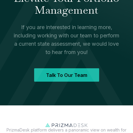
Management
If you are interested in learning more,
including working with our team to perform
a current state assessment, we would love
to hear from you!
Talk To Our Team
PrizmaDesk platform delivers a panoramic view on wealth for