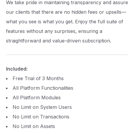
We take pride in maintaining transparency and assure
our clients that there are no hidden fees or upsells—
what you see is what you get. Enjoy the full suite of
features without any surprises, ensuring a
straightforward and value-driven subscription.
Included:
Free Trial of 3 Months
All Platform Functionalities
All Platform Modules
No Limit on System Users
No Limit on Transactions
No Limit on Assets