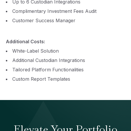
Up to 6 Custodian Integrations
Complimentary Investment Fees Audit
Customer Success Manager
Additional Costs:
White-Label Solution
Additional Custodian Integrations
Tailored Platform Functionalities
Custom Report Templates
Elevate Your Portfolio